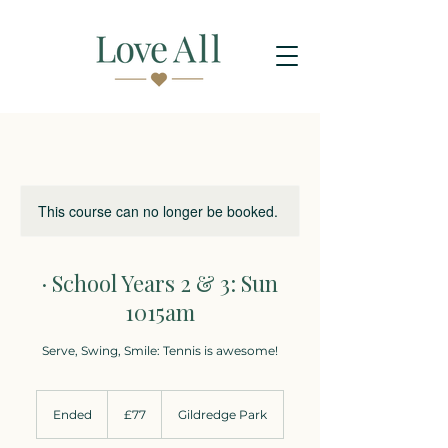
This course can no longer be booked.
· School Years 2 & 3: Sun
1015am
Serve, Swing, Smile: Tennis is awesome!
77
British
Ended
E
£77
Gildredge Park
pounds
n
d