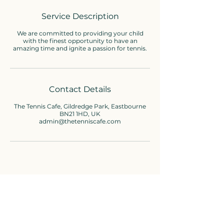
e
d
Service Description
We are committed to providing your child
with the finest opportunity to have an
amazing time and ignite a passion for tennis.
Contact Details
The Tennis Cafe, Gildredge Park, Eastbourne
BN21 1HD, UK
admin@thetenniscafe.com
Cafe enquiries
01323-736310
admin@thetenniscafe.com