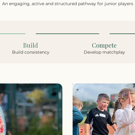
An engaging, active and structured pathway for junior players
Build
Compete
Build consistency
Develop matchplay