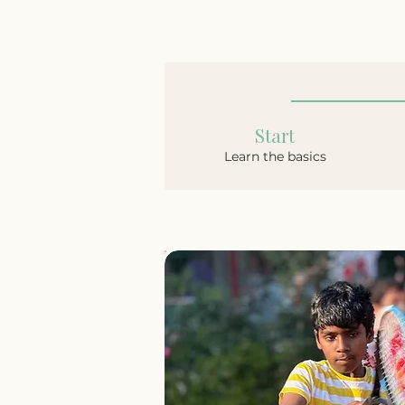
Start
Learn the basics