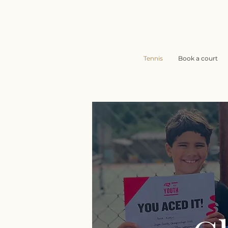
Tennis
Book a court