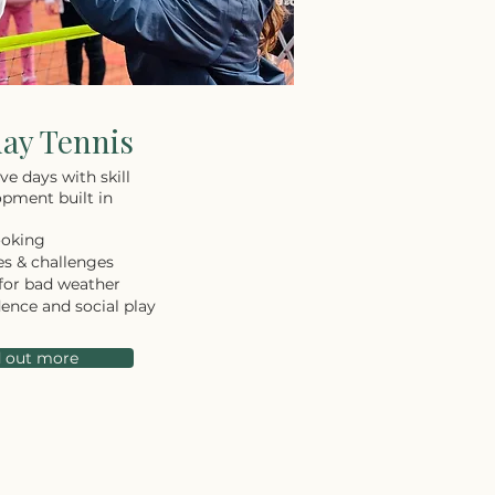
day Tennis
ve days with skill
pment built in
ooking
s & challenges
for bad weather
dence and social play
d out more