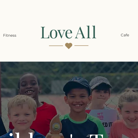
Cafe
Fitness