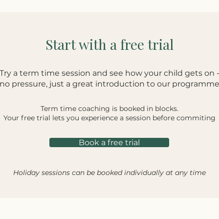
Start with a free trial
Try a term time session and see how your child gets on 
no pressure, just a great introduction to our programm
Term time coaching is booked in blocks.
Your free trial lets you experience a session before commiting
Book a free trial
Holiday sessions can be booked individually at any time