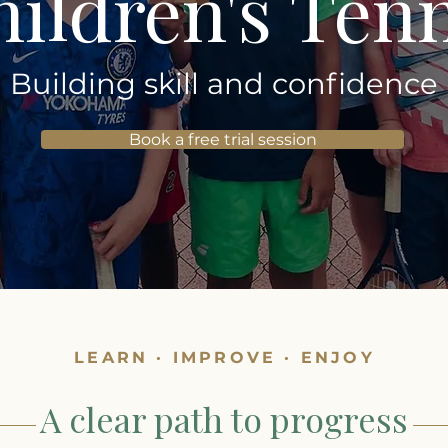
ildren's Ten
Building skill and confidence
Book a free trial session
LEARN · IMPROVE · ENJOY
A clear path to progress