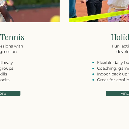
Tennis
Holi
ssions with
Fun, acti
gression
develo
athway
Flexible daily b
 groups
Coaching, game
ills
Indoor back up 
locks
Great for confi
ore
Fin