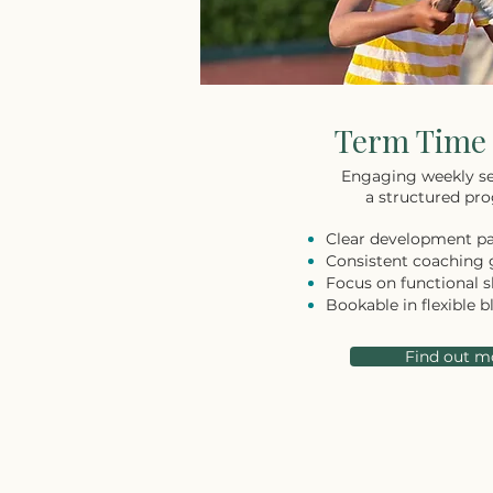
Term Time 
Engaging weekly se
a structured pro
Clear development p
Consistent coaching
Focus on functional sk
Bookable in flexible b
Find out m