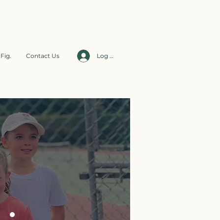
Fig.
Contact Us
Log In