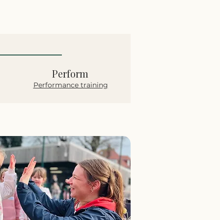
Perform
Performance training