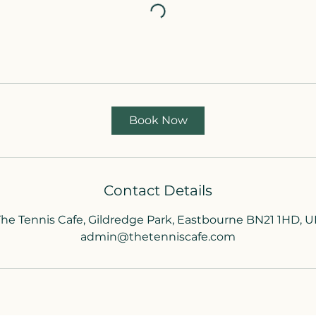
Book Now
Contact Details
The Tennis Cafe, Gildredge Park, Eastbourne BN21 1HD, U
admin@thetenniscafe.com