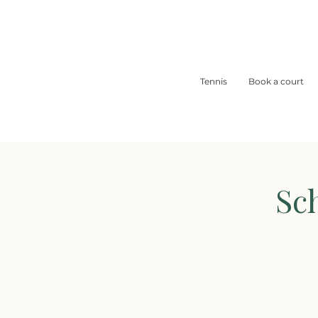
Tennis
Book a court
Sc