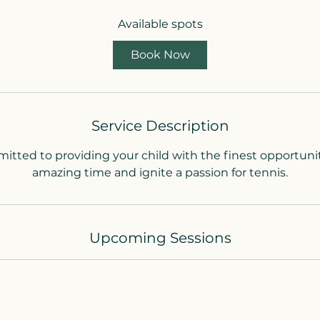
a
Available spots
r
t
Book Now
s
7
S
e
Service Description
p
t
tted to providing your child with the finest opportuni
amazing time and ignite a passion for tennis.
Upcoming Sessions