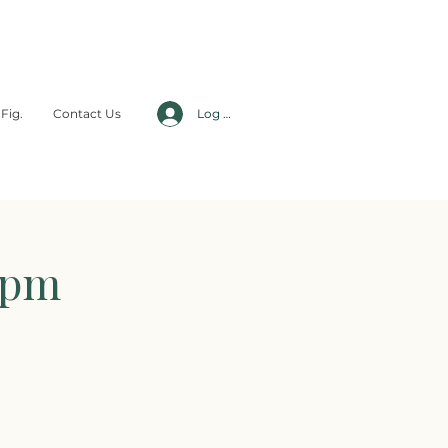
Fig.
Contact Us
Log In
5pm