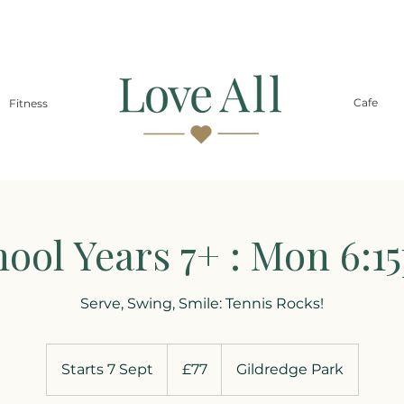
Cafe
Fitness
hool Years 7+ : Mon 6:1
Serve, Swing, Smile: Tennis Rocks!
77
British
Starts 7 Sept
S
£77
Gildredge Park
pounds
t