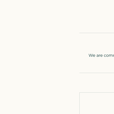
We are commi