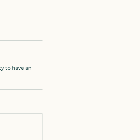
ty to have an