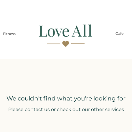
Cafe
Fitness
We couldn't find what you're looking for
Please contact us or check out our other services