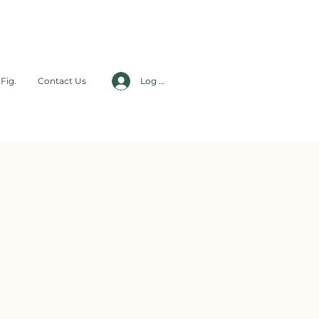
Fig.
Contact Us
Log In