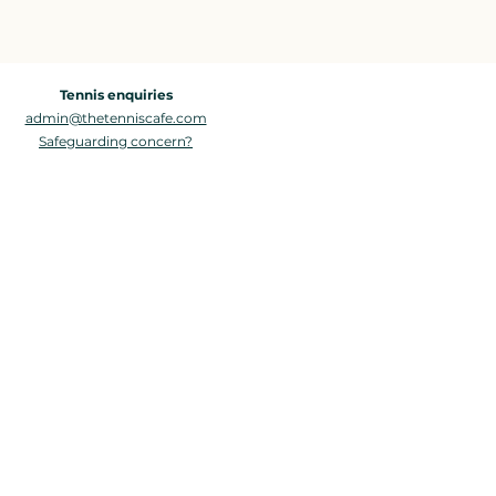
Tennis enquiries
admin@thetenniscafe.com
Safeguarding concern?