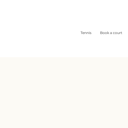
Tennis
Book a court