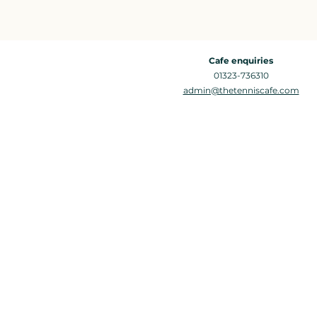
Cafe enquiries
01323-736310
admin@thetenniscafe.com