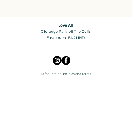
Love All
Gildredge Park, off The Goffs
Eastbourne BN21 1HD
Safeguarding, policies and terms