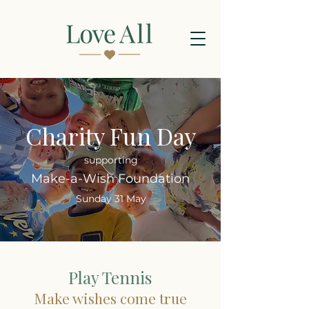
Charity Fun Day
supporting
Make-a-Wish Foundation
Sunday 31 May
Play Tennis
Make wishes come true