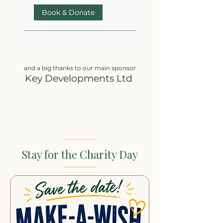
Book & Donate
and a big thanks to our main sponsor
Key Developments Ltd
Stay for the Charity Day