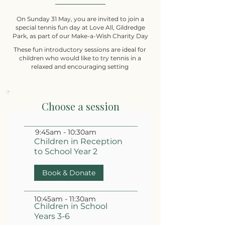
On Sunday 31 May, you are invited to join a
special tennis fun day at Love All, Gildredge
Park, as part of our Make-a-Wish Charity Day
These fun introductory sessions are ideal for
children who would like to try tennis in a
relaxed and encouraging setting
Choose a session
9:45am - 10:30am
Children in Reception
to School Year 2
Book & Donate
10:45am - 11:30am
Children in School
Years 3-6