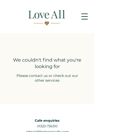
We couldn't find what you're
looking for
Please contact us or check out our
other services
Cafe enquiries
01323-736310
admin@thetenniscafe.com