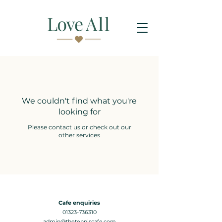
We couldn't find what you're
looking for
Please contact us or check out our
other services
Cafe enquiries
01323-736310
admin@thetenniscafe.com