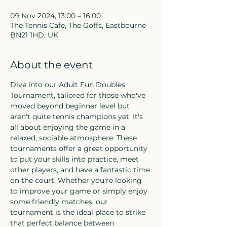
09 Nov 2024, 13:00 – 16:00
The Tennis Cafe, The Goffs, Eastbourne
BN21 1HD, UK
About the event
Dive into our Adult Fun Doubles 
Tournament, tailored for those who've 
moved beyond beginner level but 
aren't quite tennis champions yet. It's 
all about enjoying the game in a 
relaxed, sociable atmosphere. These 
tournaments offer a great opportunity 
to put your skills into practice, meet 
other players, and have a fantastic time 
on the court. Whether you're looking 
to improve your game or simply enjoy 
some friendly matches, our 
tournament is the ideal place to strike 
that perfect balance between 