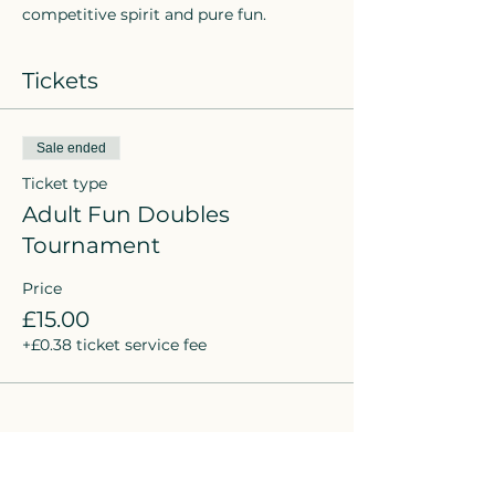
competitive spirit and pure fun.
Tickets
Sale ended
Ticket type
Adult Fun Doubles
Tournament
Price
£15.00
+£0.38 ticket service fee