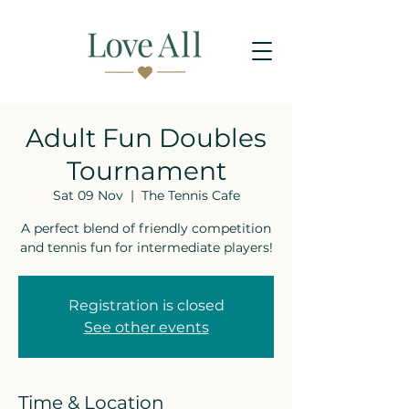
Adult Fun Doubles
Tournament
Sat 09 Nov
  |  
The Tennis Cafe
A perfect blend of friendly competition
and tennis fun for intermediate players!
Registration is closed
See other events
Time & Location