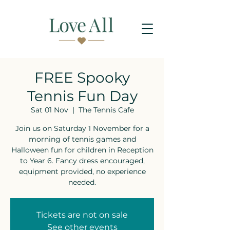
FREE Spooky
Tennis Fun Day
Sat 01 Nov
  |  
The Tennis Cafe
Join us on Saturday 1 November for a
morning of tennis games and
Halloween fun for children in Reception
to Year 6. Fancy dress encouraged,
equipment provided, no experience
needed.
Tickets are not on sale
See other events