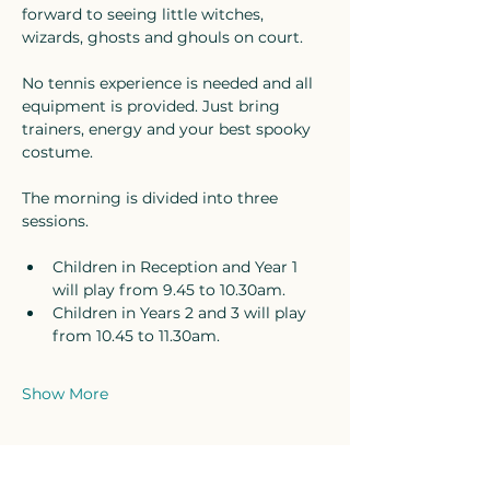
forward to seeing little witches, 
wizards, ghosts and ghouls on court.
No tennis experience is needed and all 
equipment is provided. Just bring 
trainers, energy and your best spooky 
costume.
The morning is divided into three 
sessions. 
Children in Reception and Year 1 
will play from 9.45 to 10.30am. 
Children in Years 2 and 3 will play 
from 10.45 to 11.30am. 
Show More