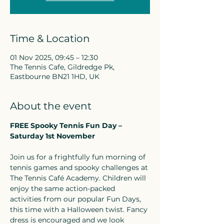
Time & Location
01 Nov 2025, 09:45 – 12:30
The Tennis Cafe, Gildredge Pk,
Eastbourne BN21 1HD, UK
About the event
FREE Spooky Tennis Fun Day – 
Saturday 1st November
Join us for a frightfully fun morning of 
tennis games and spooky challenges at 
The Tennis Café Academy. Children will 
enjoy the same action-packed 
activities from our popular Fun Days, 
this time with a Halloween twist. Fancy 
dress is encouraged and we look 