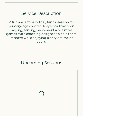
Service Description
A fun and active holiday tennis session for
primary-age children. Players will work on
rallying, serving, movement and simple
games, with coaching designed to help them
improve while enjoying plenty of time on
court.
Upcoming Sessions