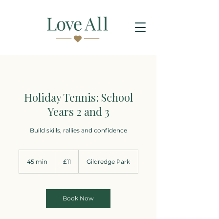
Holiday Tennis: School
Years 2 and 3
Build skills, rallies and confidence
11
British
45 min
4
£11
Gildredge Park
pounds
5
m
i
n
Book Now