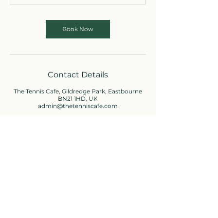
Book Now
Contact Details
The Tennis Cafe, Gildredge Park, Eastbourne
BN21 1HD, UK
admin@thetenniscafe.com
Cafe enquiries
01323-736310
admin@thetenniscafe.com