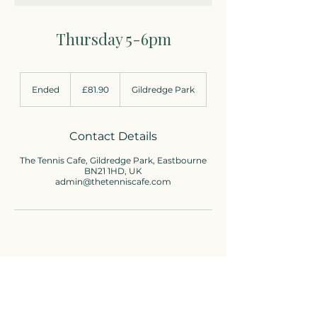
Thursday 5-6pm
81.90
British
Ended
E
£81.90
Gildredge Park
pounds
n
d
e
d
Contact Details
The Tennis Cafe, Gildredge Park, Eastbourne
BN21 1HD, UK
admin@thetenniscafe.com
Cafe enquiries
01323-736310