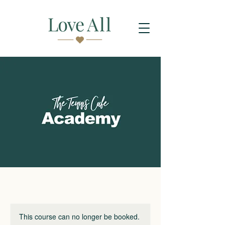
This course can no longer be booked.